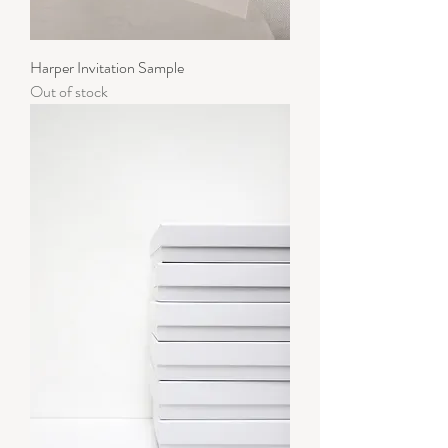
Harper Invitation Sample
Out of stock