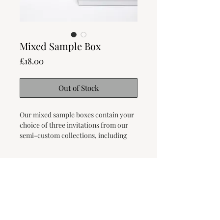
Mixed Sample Box
Price
£18.00
Out of Stock
Our mixed sample boxes contain your
choice of three invitations from our
semi-custom collections, including
RSVPs and details cards, as well as our
current card selection.