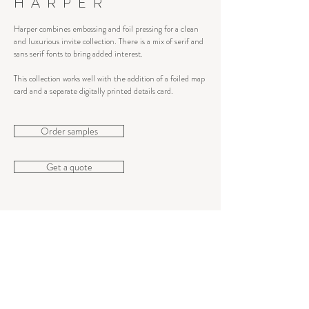
HARPER
Harper combines embossing and foil pressing for a clean
and luxurious invite collection. There is a mix of serif and
sans serif fonts to bring added interest.
This collection works well with the addition of a foiled map
card and a separate digitally printed details card.
Order samples
Get a quote