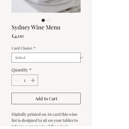
Sydney Wine Menu
Price
£4.00
Card Choice
*
Quantity
*
Add to Cart
Digitally printed on A6 card this wine
list is designed to sit on your tables to
inform your guests of the wine’s