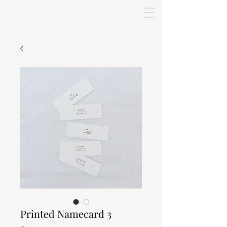
Printed Namecard 3