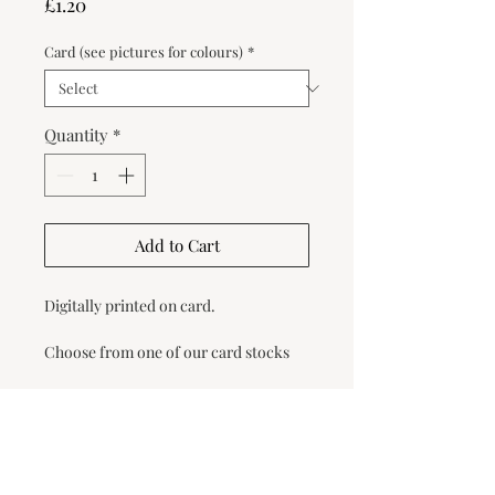
Price
£1.20
Card (see pictures for colours)
*
Quantity
*
Add to Cart
Digitally printed on card.
Choose from one of our card stocks
below or request a card swatch pack
to choose your colour.
Once you have placed the order, we
will email you a form for you to fill out
with your guests' names.