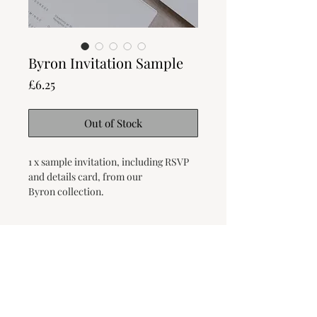
Byron Invitation Sample
Price
£6.25
Out of Stock
1 x sample invitation, including RSVP
and details card, from our
Byron collection.