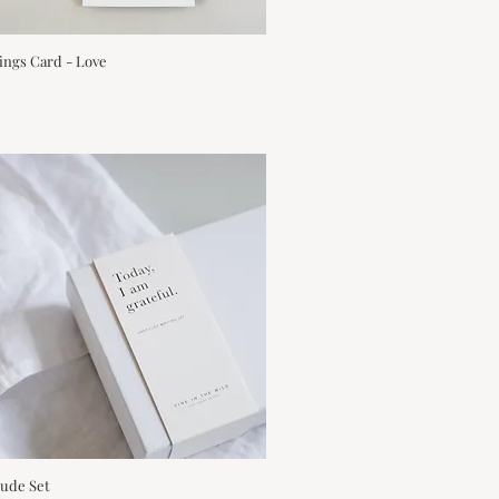
ings Card - Love
Quick View
tude Set
Quick View