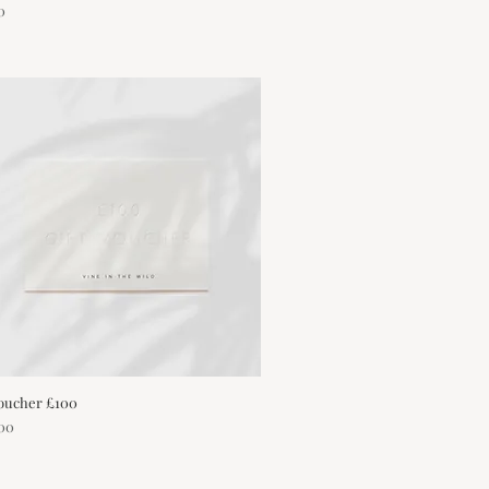
0
Voucher £100
Quick View
00