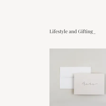
Lifestyle and Gifting_