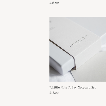
Price
£28.00
'A Little Note To Say' Notecard Set
Quick View
Price
£18.00