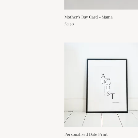
Mother's Day Card - Mama
Quick View
Price
£3.30
Personalised Date Print
Quick View