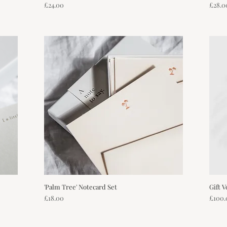
Price
Price
£24.00
£28.0
'Palm Tree' Notecard Set
Quick View
Gift 
Price
Price
£18.00
£100.