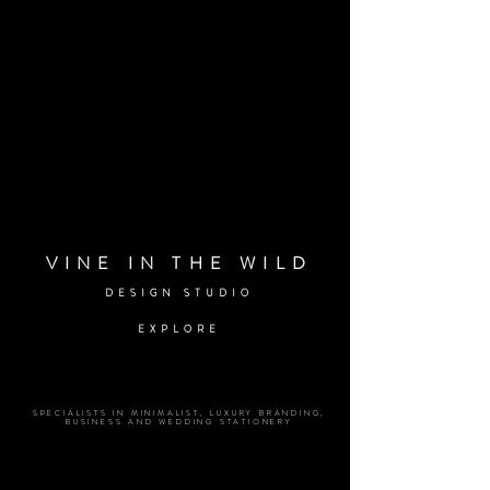
VINE IN THE WILD
DESIGN STUDIO
EXPLORE
SPECIALISTS IN MINIMALIST, LUXURY BRANDING,
BUSINESS AND WEDDING STATIONERY