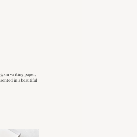
75gsm writing paper, 
sented in a beautiful 