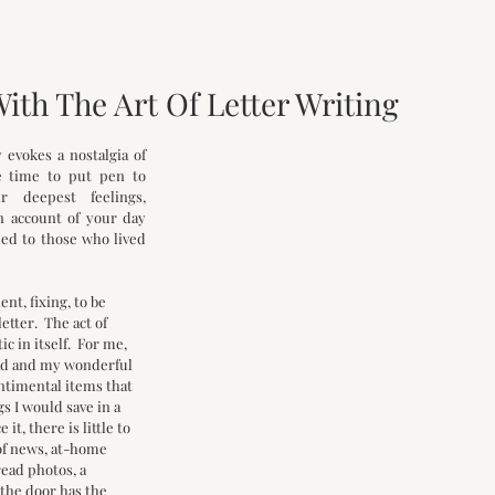
With The Art Of Letter Writing
evokes a nostalgia of 
 time to put pen to 
 deepest feelings, 
 account of your day 
ed to those who lived 
t, fixing, to be 
tter.  The act of 
c in itself.  For me, 
ad and my wonderful 
ntimental items that 
gs I would save in a 
e it, there is little to 
of news, at-home 
ead photos, a 
the door has the 