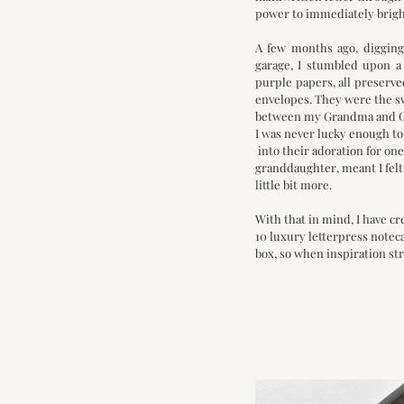
power to immediately bright
A few months ago, digging
garage, I stumbled upon a 
purple papers, all preserve
envelopes. They were the sw
between my Grandma and Gr
I was never lucky enough to
 into their adoration for on
granddaughter, meant I felt
little bit more. 
With that in mind, I have cr
10 luxury letterpress noteca
box, so when inspiration str