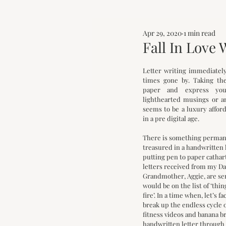
Apr 29, 2020
1 min read
Fall In Love 
Letter writing immediately 
times gone by. Taking the
paper and express your
lighthearted musings or an
seems to be a luxury afford
in a pre digital age. 
There is something permanen
treasured in a handwritten le
putting pen to paper catharti
letters received from my D
Grandmother, Aggie, are se
would be on the list of ‘thin
fire’. In a time when, let’s fac
break up the endless cycle 
fitness videos and banana br
handwritten letter through 