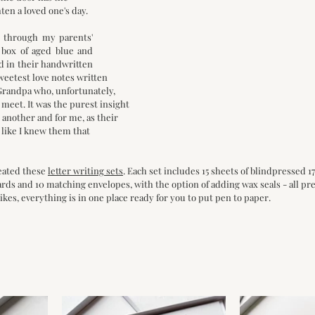
en a loved one's day.
 through my parents' 
box of aged blue and 
d in their handwritten 
eetest love notes written 
andpa who, unfortunately, 
 meet. It was the purest insight
e another and for me, as their 
 like I knew them that 
eated these 
letter writing sets
. Each set includes 15 sheets of blindpressed 1
rds and 10 matching envelopes, with the option of adding wax seals - all pre
ikes, everything is in one place ready for you to put pen to paper.